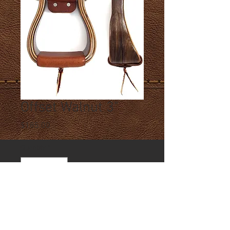
Offset Walnut 3"
Price
$185.00
Quantity
*
Add to Cart