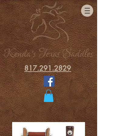
817.291.2829