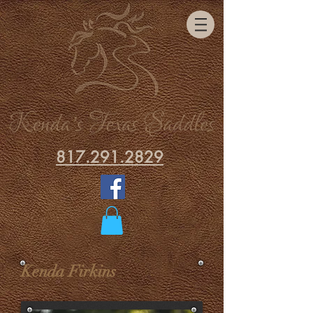
817.291.2829
Kenda Firkins