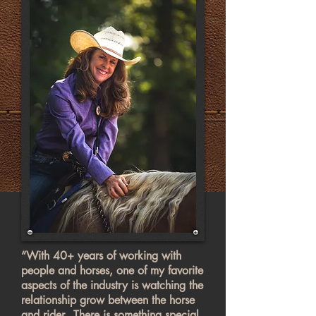
“With 40+ years of working with
people and horses, one of my favorite
aspects of the industry is watching the
relationship grow between the horse
and rider…There is something special