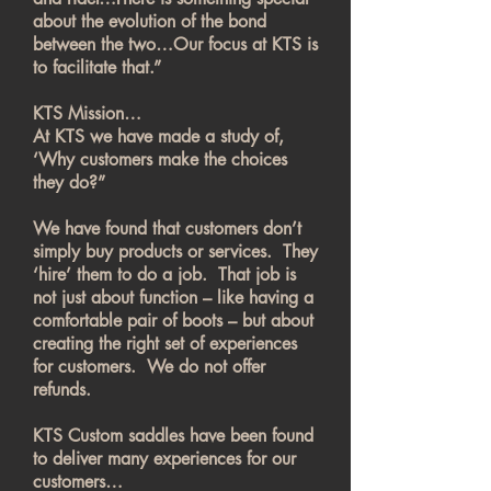
about the evolution of the bond
between the two…Our focus at KTS is
to facilitate that.”
KTS Mission…
At KTS we have made a study of,
‘Why customers make the choices
they do?”
We have found that customers don’t
simply buy products or services. They
‘hire’ them to do a job. That job is
not just about function – like having a
comfortable pair of boots – but about
creating the right set of experiences
for customers. We do not offer
refunds.
KTS Custom saddles have been found
to deliver many experiences for our
customers…