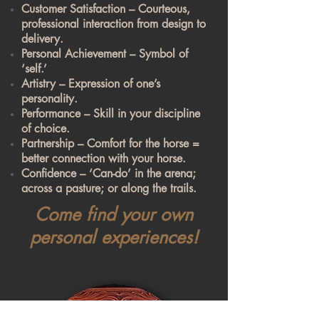
Customer Satisfaction – Courteous,
professional interaction from design to
delivery.
Personal Achievement – Symbol of
‘self.’
Artistry – Expression of one’s
personality.
Performance – Skill in your discipline
of choice.
Partnership – Comfort for the horse =
better connection with your horse.
Confidence – ‘Can-do’ in the arena;
across a pasture; or along the trails.
Come find your own
personal experiences!