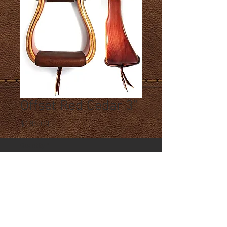
Offset Red Cedar 3"
Price
$185.00
Quantity
*
Add to Cart