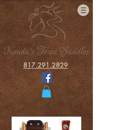
817.291.2829