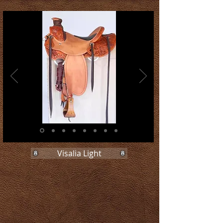
Visalia Light